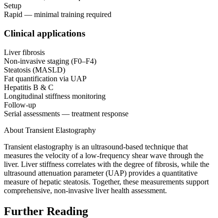
Setup
Rapid — minimal training required
Clinical applications
Liver fibrosis
Non-invasive staging (F0–F4)
Steatosis (MASLD)
Fat quantification via UAP
Hepatitis B & C
Longitudinal stiffness monitoring
Follow-up
Serial assessments — treatment response
About Transient Elastography
Transient elastography is an ultrasound-based technique that
measures the velocity of a low-frequency shear wave through the
liver. Liver stiffness correlates with the degree of fibrosis, while the
ultrasound attenuation parameter (UAP) provides a quantitative
measure of hepatic steatosis. Together, these measurements support
comprehensive, non-invasive liver health assessment.
Further Reading