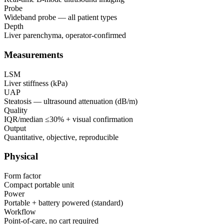
Probe
Wideband probe — all patient types
Depth
Liver parenchyma, operator-confirmed
Measurements
LSM
Liver stiffness (kPa)
UAP
Steatosis — ultrasound attenuation (dB/m)
Quality
IQR/median ≤30% + visual confirmation
Output
Quantitative, objective, reproducible
Physical
Form factor
Compact portable unit
Power
Portable + battery powered (standard)
Workflow
Point-of-care, no cart required