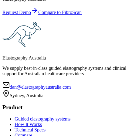
Request Demo
Compare to FibroScan
Elastography Australia
We supply best-in-class guided elastography systems and clinical
support for Australian healthcare providers.
dan@elastographyaustralia.com
Sydney, Australia
Product
Guided elastography systems
How It Works
Technical Specs
Compare