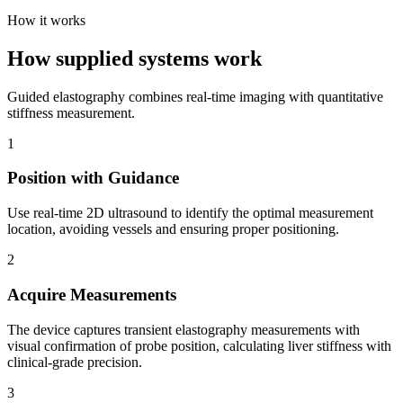
How it works
How supplied systems work
Guided elastography combines real-time imaging with quantitative
stiffness measurement.
1
Position with Guidance
Use real-time 2D ultrasound to identify the optimal measurement
location, avoiding vessels and ensuring proper positioning.
2
Acquire Measurements
The device captures transient elastography measurements with
visual confirmation of probe position, calculating liver stiffness with
clinical-grade precision.
3