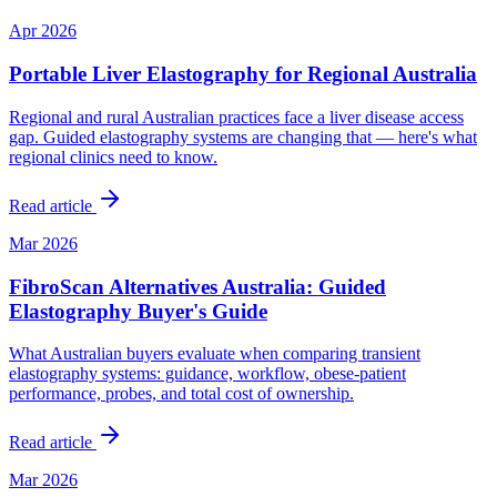
Apr 2026
Portable Liver Elastography for Regional Australia
Regional and rural Australian practices face a liver disease access
gap. Guided elastography systems are changing that — here's what
regional clinics need to know.
Read article
Mar 2026
FibroScan Alternatives Australia: Guided
Elastography Buyer's Guide
What Australian buyers evaluate when comparing transient
elastography systems: guidance, workflow, obese-patient
performance, probes, and total cost of ownership.
Read article
Mar 2026