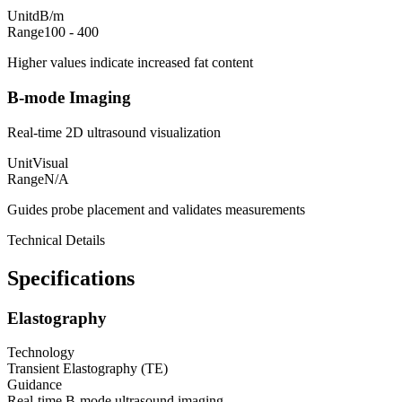
Unit
dB/m
Range
100 - 400
Higher values indicate increased fat content
B-mode Imaging
Real-time 2D ultrasound visualization
Unit
Visual
Range
N/A
Guides probe placement and validates measurements
Technical Details
Specifications
Elastography
Technology
Transient Elastography (TE)
Guidance
Real-time B-mode ultrasound imaging