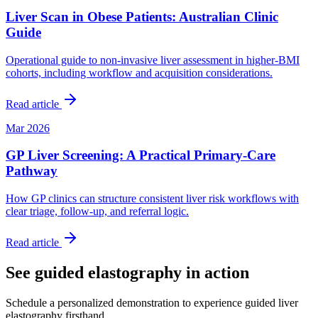
Liver Scan in Obese Patients: Australian Clinic
Guide
Operational guide to non-invasive liver assessment in higher-BMI
cohorts, including workflow and acquisition considerations.
Read article
Mar 2026
GP Liver Screening: A Practical Primary-Care
Pathway
How GP clinics can structure consistent liver risk workflows with
clear triage, follow-up, and referral logic.
Read article
See guided elastography in action
Schedule a personalized demonstration to experience guided liver
elastography firsthand.