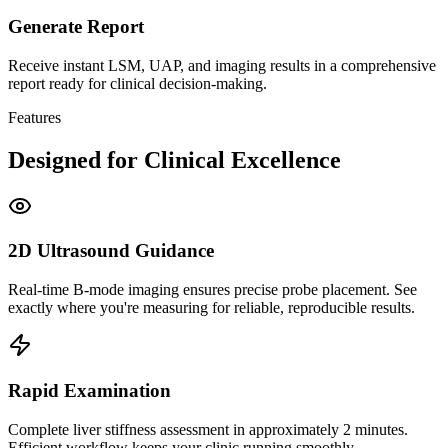
Generate Report
Receive instant LSM, UAP, and imaging results in a comprehensive
report ready for clinical decision-making.
Features
Designed for Clinical Excellence
2D Ultrasound Guidance
Real-time B-mode imaging ensures precise probe placement. See
exactly where you're measuring for reliable, reproducible results.
Rapid Examination
Complete liver stiffness assessment in approximately 2 minutes.
Efficient workflow keeps your clinic running smoothly.