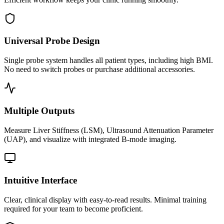
Universal Probe Design
Single probe system handles all patient types, including high BMI.
No need to switch probes or purchase additional accessories.
Multiple Outputs
Measure Liver Stiffness (LSM), Ultrasound Attenuation Parameter
(UAP), and visualize with integrated B-mode imaging.
Intuitive Interface
Clear, clinical display with easy-to-read results. Minimal training
required for your team to become proficient.