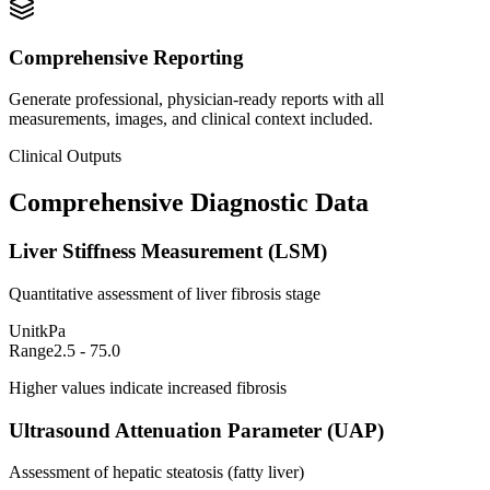
Comprehensive Reporting
Generate professional, physician-ready reports with all
measurements, images, and clinical context included.
Clinical Outputs
Comprehensive Diagnostic Data
Liver Stiffness Measurement (LSM)
Quantitative assessment of liver fibrosis stage
Unit
kPa
Range
2.5 - 75.0
Higher values indicate increased fibrosis
Ultrasound Attenuation Parameter (UAP)
Assessment of hepatic steatosis (fatty liver)