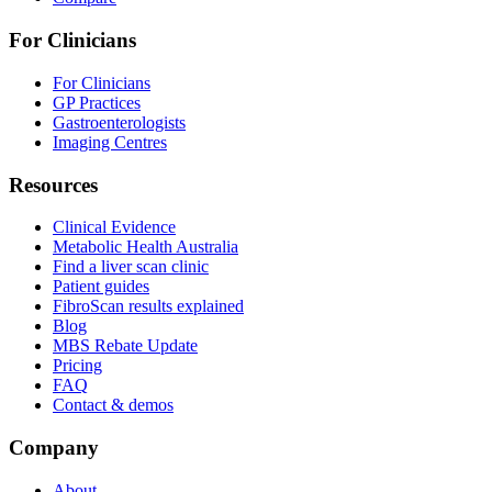
For Clinicians
For Clinicians
GP Practices
Gastroenterologists
Imaging Centres
Resources
Clinical Evidence
Metabolic Health Australia
Find a liver scan clinic
Patient guides
FibroScan results explained
Blog
MBS Rebate Update
Pricing
FAQ
Contact & demos
Company
About