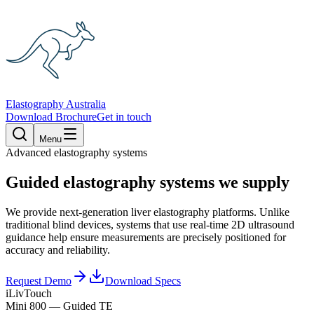
Elastography Australia
Download Brochure
Get in touch
Menu
Advanced elastography systems
Guided elastography systems we supply
We provide next-generation liver elastography platforms. Unlike
traditional blind devices, systems that use real-time 2D ultrasound
guidance help ensure measurements are precisely positioned for
accuracy and reliability.
Request Demo
Download Specs
iLivTouch
Mini 800 — Guided TE