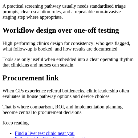
A practical screening pathway usually needs standardised triage
prompts, clear escalation rules, and a repeatable non-invasive
staging step where appropriate.
Workflow design over one-off testing
High-performing clinics design for consistency: who gets flagged,
what follow-up is booked, and how results are documented.
Tools are only useful when embedded into a clear operating rhythm
that clinicians and nurses can sustain.
Procurement link
When GPs experience referral bottlenecks, clinic leadership often
evaluates in-house pathway options and device choices.
That is where comparison, ROI, and implementation planning
become central to procurement decisions.
Keep reading
Find a liver test clinic near you