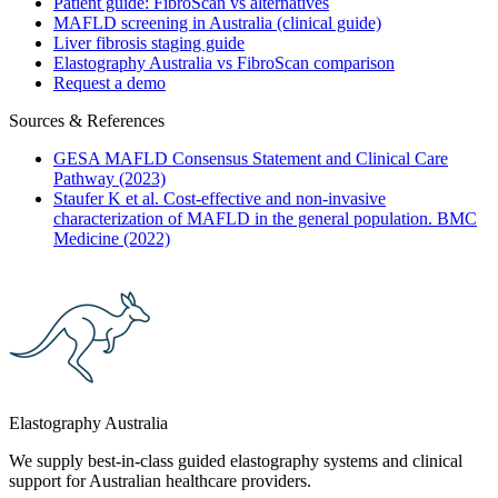
Patient guide: FibroScan vs alternatives
MAFLD screening in Australia (clinical guide)
Liver fibrosis staging guide
Elastography Australia vs FibroScan comparison
Request a demo
Sources & References
GESA MAFLD Consensus Statement and Clinical Care
Pathway (2023)
Staufer K et al. Cost-effective and non-invasive
characterization of MAFLD in the general population. BMC
Medicine (2022)
Elastography Australia
We supply best-in-class guided elastography systems and clinical
support for Australian healthcare providers.