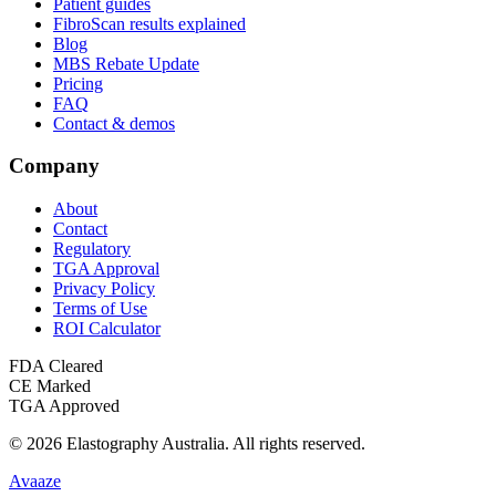
Patient guides
FibroScan results explained
Blog
MBS Rebate Update
Pricing
FAQ
Contact & demos
Company
About
Contact
Regulatory
TGA Approval
Privacy Policy
Terms of Use
ROI Calculator
FDA Cleared
CE Marked
TGA Approved
©
2026
Elastography Australia
. All rights reserved.
Avaaze