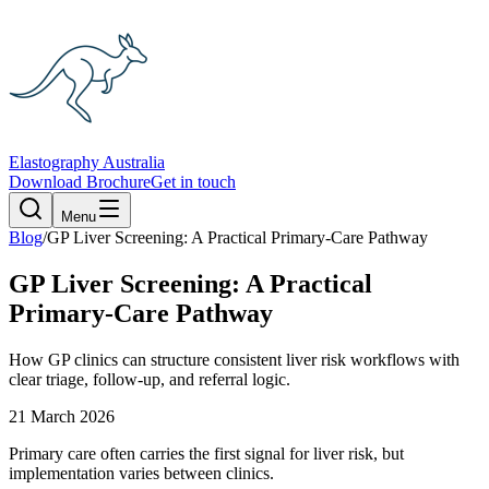
Elastography Australia
Download Brochure
Get in touch
Menu
Blog
/
GP Liver Screening: A Practical Primary-Care Pathway
GP Liver Screening: A Practical
Primary-Care Pathway
How GP clinics can structure consistent liver risk workflows with
clear triage, follow-up, and referral logic.
21 March 2026
Primary care often carries the first signal for liver risk, but
implementation varies between clinics.