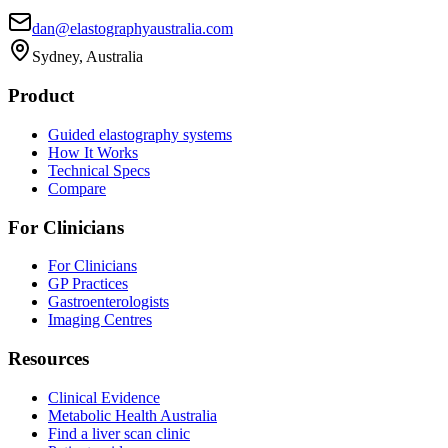
dan@elastographyaustralia.com
Sydney, Australia
Product
Guided elastography systems
How It Works
Technical Specs
Compare
For Clinicians
For Clinicians
GP Practices
Gastroenterologists
Imaging Centres
Resources
Clinical Evidence
Metabolic Health Australia
Find a liver scan clinic