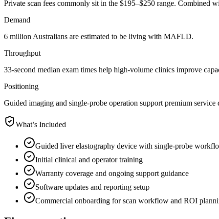
Private scan fees commonly sit in the $195–$250 range. Combined wit
Demand
6 million Australians are estimated to be living with MAFLD.
Throughput
33-second median exam times help high-volume clinics improve capac
Positioning
Guided imaging and single-probe operation support premium service di
What’s Included
Guided liver elastography device with single-probe workfl
Initial clinical and operator training
Warranty coverage and ongoing support guidance
Software updates and reporting setup
Commercial onboarding for scan workflow and ROI plann