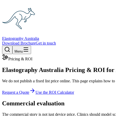
Elastography Australia
Download Brochure
Get in touch
Menu
Pricing & ROI
Elastography Australia Pricing & ROI for 
We do not publish a fixed list price online. This page explains how t
Request a Quote
Use the ROI Calculator
Commercial evaluation
The commercial story is not just device price. Clinics should model s