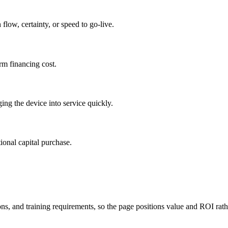
flow, certainty, or speed to go-live.
rm financing cost.
ing the device into service quickly.
ional capital purchase.
s, and training requirements, so the page positions value and ROI rather