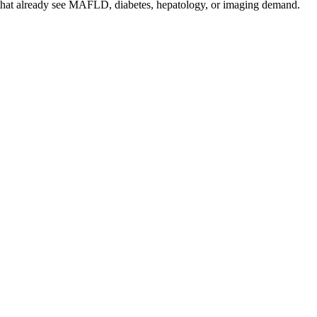
s that already see MAFLD, diabetes, hepatology, or imaging demand.