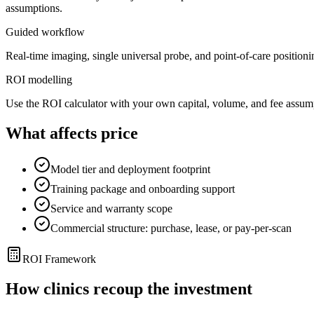
assumptions.
Guided workflow
Real-time imaging, single universal probe, and point-of-care positionin
ROI modelling
Use the ROI calculator with your own capital, volume, and fee assum
What affects price
Model tier and deployment footprint
Training package and onboarding support
Service and warranty scope
Commercial structure: purchase, lease, or pay-per-scan
ROI Framework
How clinics recoup the investment