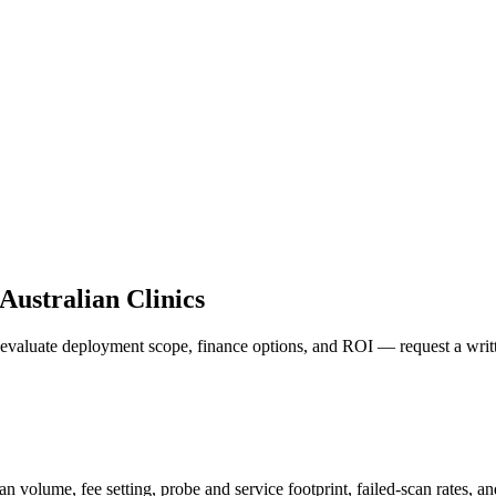
Australian Clinics
o evaluate deployment scope, finance options, and ROI — request a writt
can volume, fee setting, probe and service footprint, failed-scan rates,