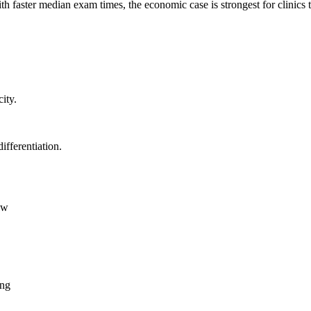
h faster median exam times, the economic case is strongest for clinic
ity.
fferentiation.
ow
ing