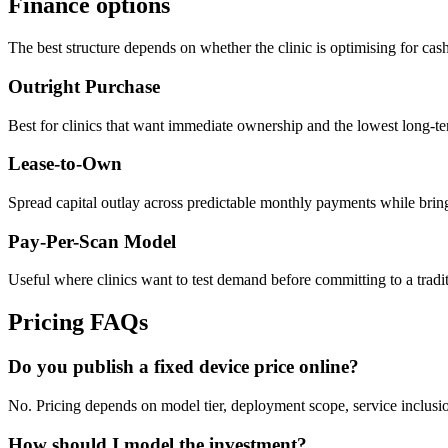
Finance options
The best structure depends on whether the clinic is optimising for cash 
Outright Purchase
Best for clinics that want immediate ownership and the lowest long-te
Lease-to-Own
Spread capital outlay across predictable monthly payments while bring
Pay-Per-Scan Model
Useful where clinics want to test demand before committing to a tradit
Pricing FAQs
Do you publish a fixed device price online?
No. Pricing depends on model tier, deployment scope, service inclusion
How should I model the investment?