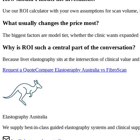
Use our ROI calculator with your own assumptions for scan volume, fe
What usually changes the price most?
The biggest factors are model tier, whether the clinic wants expanded
Why is ROI such a central part of the conversation?
Because liver elastography sits at the intersection of clinical value 
Request a Quote
Compare Elastography Australia vs FibroScan
Elastography Australia
We supply best-in-class guided elastography systems and clinical suppo