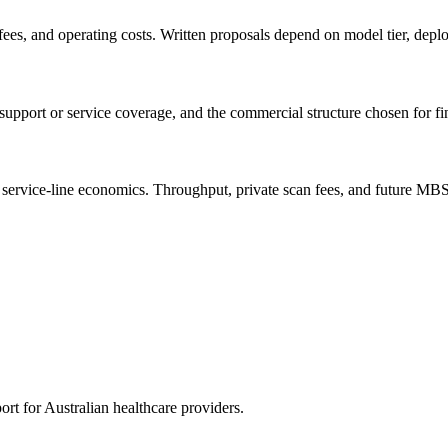
es, and operating costs. Written proposals depend on model tier, deplo
 support or service coverage, and the commercial structure chosen for f
and service-line economics. Throughput, private scan fees, and future MB
rt for Australian healthcare providers.