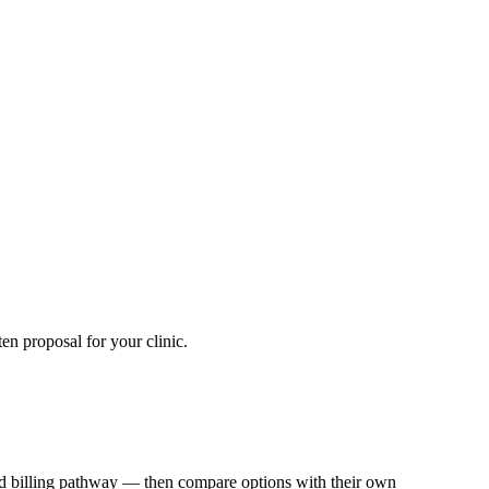
en proposal for your clinic.
 and billing pathway — then compare options with their own