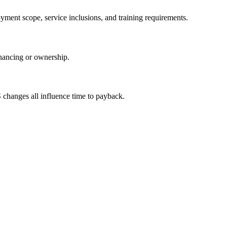
yment scope, service inclusions, and training requirements.
inancing or ownership.
S changes all influence time to payback.