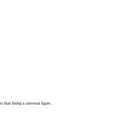
 than listing a universal figure.