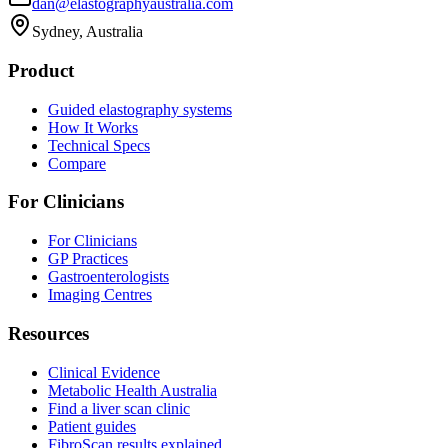
dan@elastographyaustralia.com
Sydney, Australia
Product
Guided elastography systems
How It Works
Technical Specs
Compare
For Clinicians
For Clinicians
GP Practices
Gastroenterologists
Imaging Centres
Resources
Clinical Evidence
Metabolic Health Australia
Find a liver scan clinic
Patient guides
FibroScan results explained