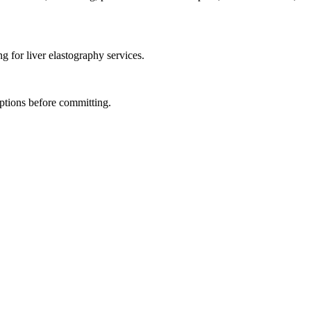
g for liver elastography services.
ptions before committing.