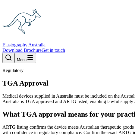
Elastography Australia
Download Brochure
Get in touch
Menu
Regulatory
TGA Approval
Medical devices supplied in Australia must be included on the Austr
Australia is TGA approved and ARTG listed, enabling lawful supply and
What TGA approval means for your pract
ARTG listing confirms the device meets Australian therapeutic goods r
with confidence in regulatory compliance. Confirm the exact ARTG ide