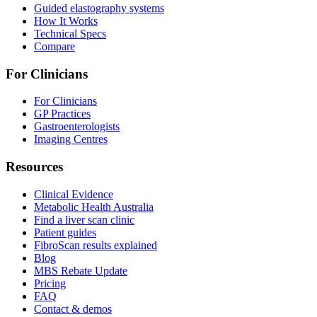
Guided elastography systems
How It Works
Technical Specs
Compare
For Clinicians
For Clinicians
GP Practices
Gastroenterologists
Imaging Centres
Resources
Clinical Evidence
Metabolic Health Australia
Find a liver scan clinic
Patient guides
FibroScan results explained
Blog
MBS Rebate Update
Pricing
FAQ
Contact & demos