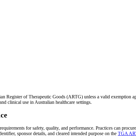
alian Register of Therapeutic Goods (ARTG) unless a valid exemption a
 clinical use in Australian healthcare settings.
ice
equirements for safety, quality, and performance. Practices can procure
ntifier, sponsor details, and cleared intended purpose on the
TGA ART