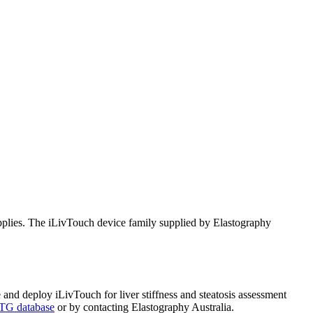
pplies. The iLivTouch device family supplied by Elastography
 and deploy iLivTouch for liver stiffness and steatosis assessment
G database
or by contacting Elastography Australia.