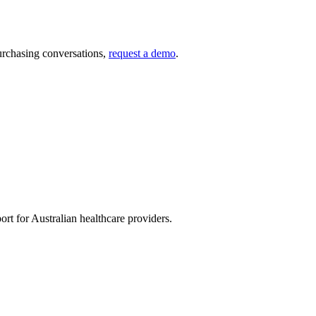
urchasing conversations,
request a demo
.
rt for Australian healthcare providers.