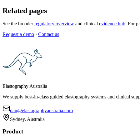
Related pages
See the broader
regulatory overview
and clinical
evidence hub
. For p
Request a demo
·
Contact us
Elastography Australia
We supply best-in-class guided elastography systems and clinical suppo
dan@elastographyaustralia.com
Sydney, Australia
Product