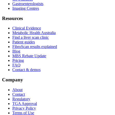
Gastroenterologists
Imaging Centres
Resources
Clinical Evidence
Metabolic Health Australia
Find a liver scan clinic
Patient guides
FibroScan results explained
Blog
MBS Rebate Update
Pricing
FAQ
Contact & demos
Company
About
Contact
Regulatory
TGA Approval
Privacy Policy
Terms of Use