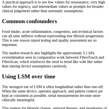
A practical approach is to use low values for reassurance, very high
values for urgency, and intermediate values as prompts for broader
clinical judgement rather than automatic assumptions.
Common confounders
Food intake, acute inflammation, congestion, and technical factors
can all raise stiffness without representing true fibrosis progression.
This is one reason repeat testing and quality assessment are so
important.
The market research also highlights the approximate 3.1 kPa
overestimation seen in comparative work between FibroTouch and
FibroScan, which reinforces the need to trend like with like rather
than mixing device assumptions carelessly.
Using LSM over time
The strongest use of LSM is often longitudinal rather than one-off.
When the same device, operator approach, and patient context are
kept as consistent as possible, serial measurements become more
clinically meaningful.
This matters for lifestyle change, antiviral therapy, and monitoring of