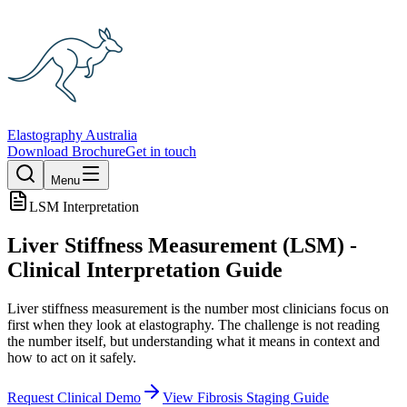
Elastography Australia
Download Brochure
Get in touch
Menu
LSM Interpretation
Liver Stiffness Measurement (LSM) -
Clinical Interpretation Guide
Liver stiffness measurement is the number most clinicians focus on
first when they look at elastography. The challenge is not reading
the number itself, but understanding what it means in context and
how to act on it safely.
Request Clinical Demo
View Fibrosis Staging Guide