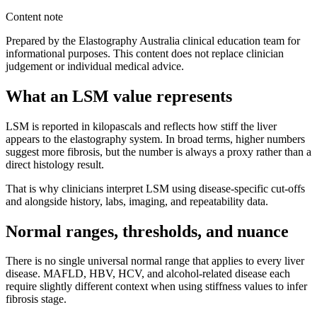
Content note
Prepared by the Elastography Australia clinical education team for
informational purposes. This content does not replace clinician
judgement or individual medical advice.
What an LSM value represents
LSM is reported in kilopascals and reflects how stiff the liver
appears to the elastography system. In broad terms, higher numbers
suggest more fibrosis, but the number is always a proxy rather than a
direct histology result.
That is why clinicians interpret LSM using disease-specific cut-offs
and alongside history, labs, imaging, and repeatability data.
Normal ranges, thresholds, and nuance
There is no single universal normal range that applies to every liver
disease. MAFLD, HBV, HCV, and alcohol-related disease each
require slightly different context when using stiffness values to infer
fibrosis stage.