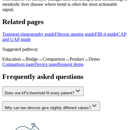
metabolic liver disease where trend is often the most actionable
signal.
Related pages
Transient elastography guide
Fibrosis staging guide
FIB-4 guide
CAP
and UAP guide
Suggested pathway
Education
→
Bridge
→
Comparison
→
Product
→
Demo
Comparison page
Device page
Request demo
Frequently asked questions
Does one kPa threshold fit every patient?
Why can two devices give slightly different values?