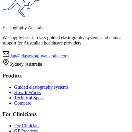
Elastography Australia
We supply best-in-class guided elastography systems and clinical
support for Australian healthcare providers.
dan@elastographyaustralia.com
Sydney, Australia
Product
Guided elastography systems
How It Works
Technical Specs
Compare
For Clinicians
For Clinicians
GP Practices