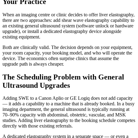
Your Practice
When an imaging centre or clinic decides to offer liver elastography,
there are two approaches: add shear wave elastography capability to
an existing general ultrasound system (software unlock or hardware
upgrade), or install a dedicated elastography device alongside
existing equipment.
Both are clinically valid. The decision depends on your equipment,
your room capacity, your booking model, and who will operate the
device. The economics often surprise clinics that assume the
upgrade path is always cheaper.
The Scheduling Problem with General
Ultrasound Upgrades
Adding SWE to a Canon Aplio or GE Logiq does not add capacity
— it adds a capability to a machine that is already booked. In a busy
imaging department, the general ultrasound is typically running at
70–90% capacity with abdominal, obstetric, vascular, and MSK
studies. Adding liver elastography to the booking schedule competes
directly with those existing referrals.
A dedicated elastography system in a separate space — or even a