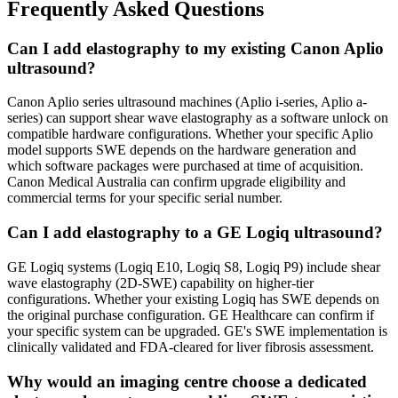
Frequently Asked Questions
Can I add elastography to my existing Canon Aplio
ultrasound?
Canon Aplio series ultrasound machines (Aplio i-series, Aplio a-
series) can support shear wave elastography as a software unlock on
compatible hardware configurations. Whether your specific Aplio
model supports SWE depends on the hardware generation and
which software packages were purchased at time of acquisition.
Canon Medical Australia can confirm upgrade eligibility and
commercial terms for your specific serial number.
Can I add elastography to a GE Logiq ultrasound?
GE Logiq systems (Logiq E10, Logiq S8, Logiq P9) include shear
wave elastography (2D-SWE) capability on higher-tier
configurations. Whether your existing Logiq has SWE depends on
the original purchase configuration. GE Healthcare can confirm if
your specific system can be upgraded. GE's SWE implementation is
clinically validated and FDA-cleared for liver fibrosis assessment.
Why would an imaging centre choose a dedicated