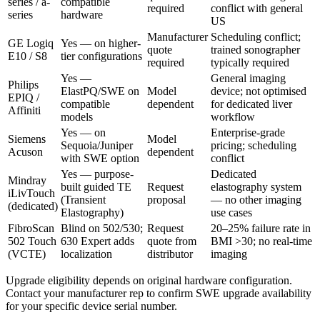
series / a-
compatible
required
conflict with general
series
hardware
US
Manufacturer
Scheduling conflict;
GE Logiq
Yes — on higher-
quote
trained sonographer
E10 / S8
tier configurations
required
typically required
Yes —
General imaging
Philips
ElastPQ/SWE on
Model
device; not optimised
EPIQ /
compatible
dependent
for dedicated liver
Affiniti
models
workflow
Yes — on
Enterprise-grade
Siemens
Model
Sequoia/Juniper
pricing; scheduling
Acuson
dependent
with SWE option
conflict
Yes — purpose-
Dedicated
Mindray
built guided TE
Request
elastography system
iLivTouch
(Transient
proposal
— no other imaging
(dedicated)
Elastography)
use cases
FibroScan
Blind on 502/530;
Request
20–25% failure rate in
502 Touch
630 Expert adds
quote from
BMI >30; no real-time
(VCTE)
localization
distributor
imaging
Upgrade eligibility depends on original hardware configuration.
Contact your manufacturer rep to confirm SWE upgrade availability
for your specific device serial number.