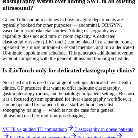
elastography system over adding SWE to an existing
ultrasound?
General ultrasound machines in busy imaging departments are
typically booked for other purposes — abdominal, OB/GYN,
vascular, musculoskeletal studies. Adding elastography as a
capability does not add time or room capacity. A dedicated
elastography system (iLivTouch) can be placed in a separate room,
operated by a nurse or trained GP staff member, and run a dedicated
10-minute appointment schedule. This generates additional revenue
without competing with the general ultrasound booking schedule.
Is iLivTouch only for dedicated elastography clinics?
No. iLivTouch is used in a range of settings: dedicated liver health
clinics, GP practices that want to offer in-house elastography,
gastroenterology rooms, and hepatology outpatient settings. Because
it is a focused system optimised for liver elastography workflow, it
can be operated by trained clinical staff without specialist
sonography training — which is not the case for a general
ultrasound used for multi-purpose imaging.
VCTE vs guided TE comparison
Elastography in obese patients
iLivTouch product information
For imaging centres