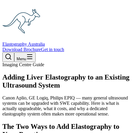
Elastography Australia
Download Brochure
Get in touch
Menu
Imaging Centre Guide
Adding Liver Elastography to an Existing
Ultrasound System
Canon Aplio, GE Logiq, Philips EPIQ — many general ultrasound
systems can be upgraded with SWE capability. Here is what is
actually upgradeable, what it costs, and why a dedicated
elastography system often makes more operational sense.
The Two Ways to Add Elastography to