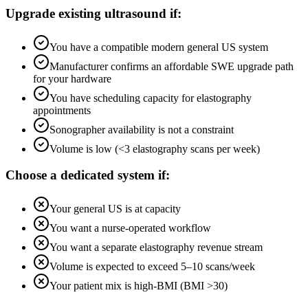
Upgrade existing ultrasound if:
You have a compatible modern general US system
Manufacturer confirms an affordable SWE upgrade path
for your hardware
You have scheduling capacity for elastography
appointments
Sonographer availability is not a constraint
Volume is low (<3 elastography scans per week)
Choose a dedicated system if:
Your general US is at capacity
You want a nurse-operated workflow
You want a separate elastography revenue stream
Volume is expected to exceed 5–10 scans/week
Your patient mix is high-BMI (BMI >30)