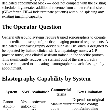
dedicated appointment block — does not compete with the existing
schedule. It generates additional revenue from a new referral stream
(GP-referred FIB-4 indeterminate patients) without displacing any
existing imaging capacity.
The Operator Question
General ultrasound systems require trained sonographers to operate
— accreditation, scope of practice, imaging protocol requirements. A
dedicated liver elastography device such as iLivTouch is designed to
be operated by trained clinical staff: a hepatology nurse, a GP
practice nurse, or a clinical assistant trained in the specific protocol.
This significantly reduces the staffing cost of the elastography
service compared to allocating a sonographer to each elastography
appointment.
Elastography Capability by System
Commercial
System
SWE Available?
Key Limitation
terms
Depends on original
Canon
Yes — software
Manufacturer
purchase config;
Aplio i-
unlock on
quote
room/scheduling