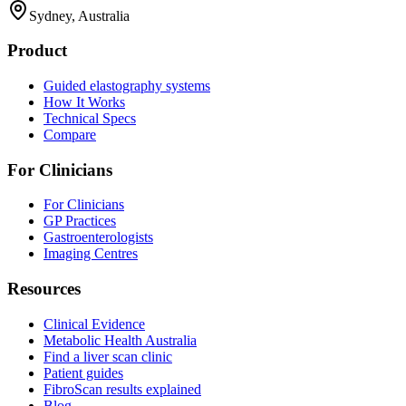
Sydney, Australia
Product
Guided elastography systems
How It Works
Technical Specs
Compare
For Clinicians
For Clinicians
GP Practices
Gastroenterologists
Imaging Centres
Resources
Clinical Evidence
Metabolic Health Australia
Find a liver scan clinic
Patient guides
FibroScan results explained
Blog