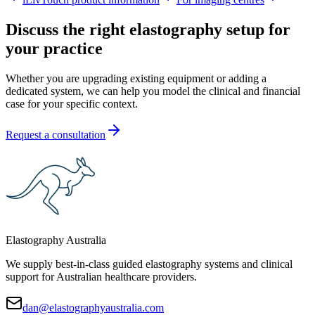
Discuss the right elastography setup for
your practice
Whether you are upgrading existing equipment or adding a
dedicated system, we can help you model the clinical and financial
case for your specific context.
Request a consultation
Elastography Australia
We supply best-in-class guided elastography systems and clinical
support for Australian healthcare providers.
dan@elastographyaustralia.com